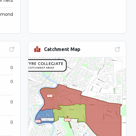
r nets
iamond
Catchment Map
0
0
0
0