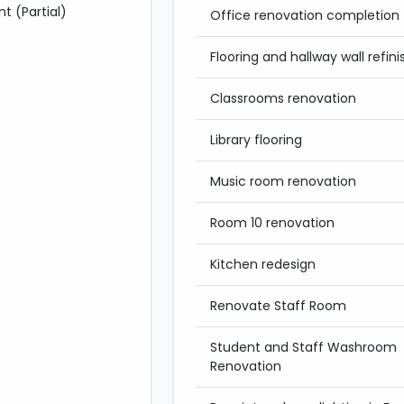
t (Partial)
Office renovation completion
Flooring and hallway wall refini
Classrooms renovation
Library flooring
Music room renovation
Room 10 renovation
Kitchen redesign
Renovate Staff Room
Student and Staff Washroom
Renovation