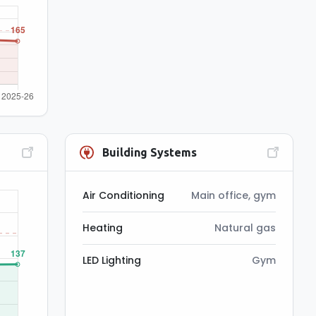
Building Systems
Air Conditioning
Main office, gym
Heating
Natural gas
LED Lighting
Gym