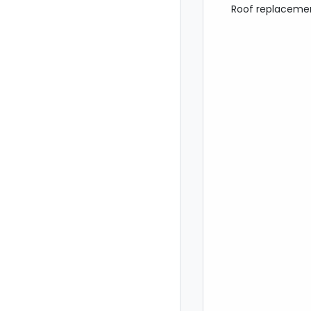
Roof replacemen