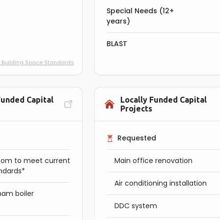
Special Needs (12+
years)
BLAST
 Building Space Standards
Funded Capital
Locally Funded Capital
Projects
Requested
oom to meet current
Main office renovation
andards*
Air conditioning installation
am boiler
DDC system