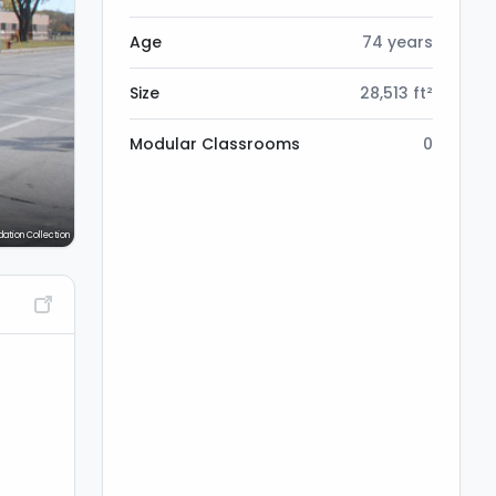
Age
74 years
Size
28,513 ft²
Modular Classrooms
0
dation Collection