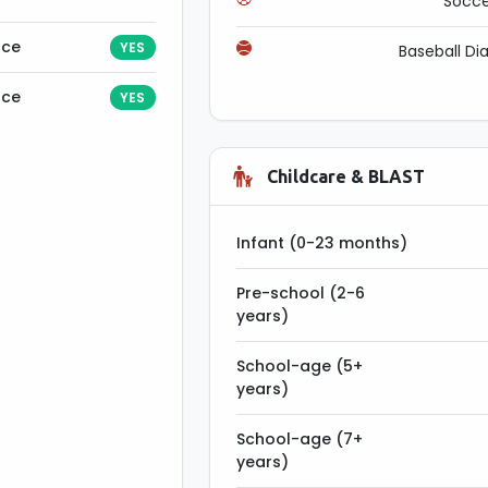
Socce
nce
YES
Baseball D
nce
YES
Childcare & BLAST
Infant (0-23 months)
Pre-school (2-6
years)
School-age (5+
years)
School-age (7+
years)