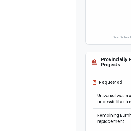
See School
Provincially 
Projects
Requested
Universal washr
accessibility st
Remaining Burnh
replacement