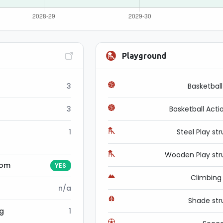
Playground
3
Basketbal
3
Basketball Acti
1
Steel Play st
Wooden Play str
oom
YES
Climbin
n/a
Shade str
ng
1