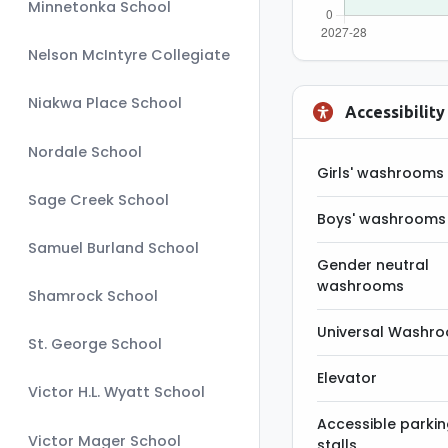
Minnetonka School
Nelson McIntyre Collegiate
Niakwa Place School
Accessibility
Nordale School
Girls' washrooms
Sage Creek School
Boys' washrooms
Samuel Burland School
Gender neutral
washrooms
Shamrock School
Universal Washr
St. George School
Elevator
Victor H.L. Wyatt School
Accessible parki
Victor Mager School
stalls