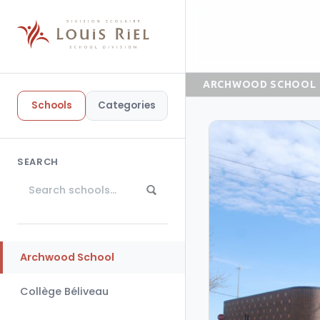
ARCHWOOD SCHOOL
Schools
Categories
SEARCH
Archwood School
Collège Béliveau