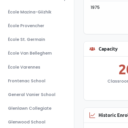
1975
École Mazina-Giizhik
École Provencher
École St. Germain
Capacity
Capac
École Van Belleghem
2
School's st
École Varennes
students per K-
Frontenac School
Classroo
General Vanier School
Glenlawn Collegiate
Historic Enr
Glenwood School