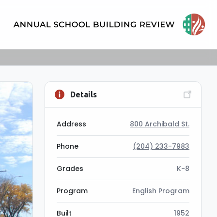
Details
Address
800 Archibald St.
Phone
(204) 233-7983
Grades
K-8
Program
English Program
Built
1952