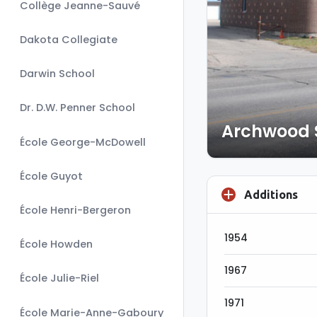
Collège Jeanne-Sauvé
Dakota Collegiate
Darwin School
Dr. D.W. Penner School
Archwood 
École George-McDowell
École Guyot
Additions
École Henri-Bergeron
1954
École Howden
1967
École Julie-Riel
1971
École Marie-Anne-Gaboury