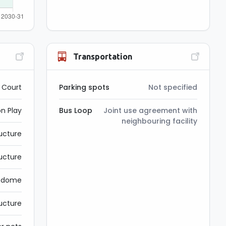
Transportation
l Court
Parking spots
Not specified
on Play
Bus Loop
Joint use agreement with
neighbouring facility
ructure
ucture
g dome
ucture