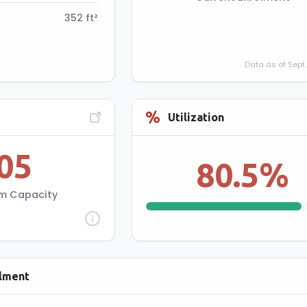
352 ft²
Data as of Sept.
ity Information
Utilization
05
udent capacity at 20
80.5%
3 classroom & 25 per
4-12 classroom.
m Capacity
olment