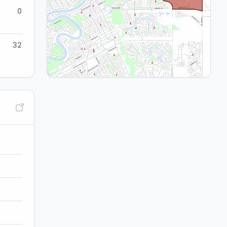
0
32
Migration:
-1.3%
Net annual movement of youth population
(birth to age 16) in and out of catchment (5-yr.
avg.)