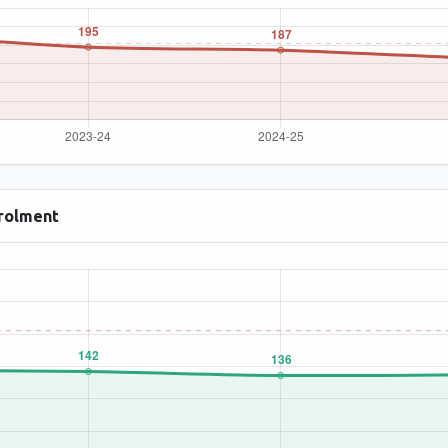
rolment