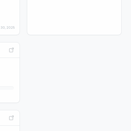
 30, 2025