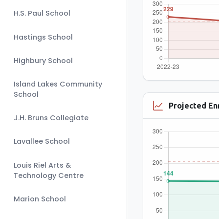
H.S. Paul School
Hastings School
Highbury School
Island Lakes Community
School
Projected En
J.H. Bruns Collegiate
Lavallee School
Louis Riel Arts &
Technology Centre
Marion School