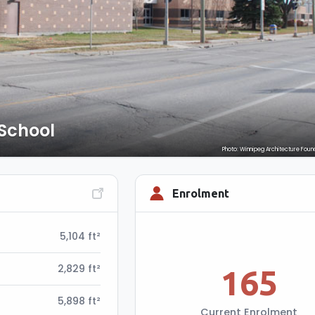
School
Photo: Winnipeg Architecture Foun
Enrolment
5,104 ft²
2,829 ft²
165
5,898 ft²
Current Enrolment