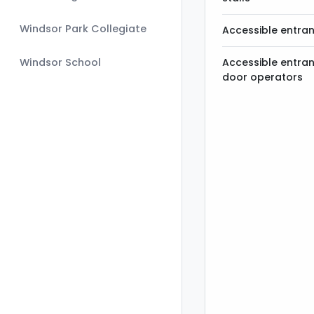
Windsor Park Collegiate
Accessible entra
Windsor School
Accessible entra
door operators